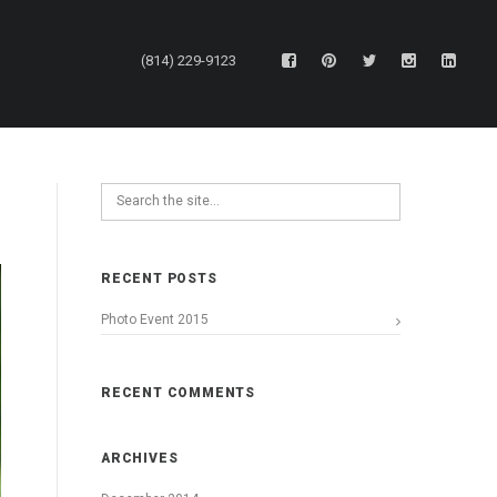
(814) 229-9123
RECENT POSTS
Photo Event 2015
RECENT COMMENTS
ARCHIVES