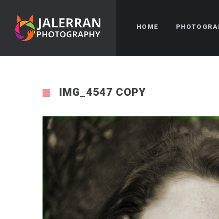
HOME
PHOTOGRA
IMG_4547 COPY