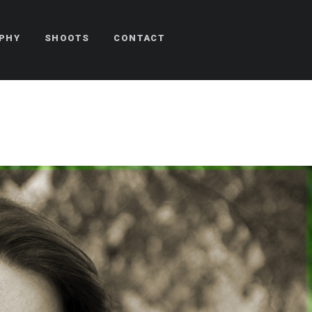
PHY
SHOOTS
CONTACT