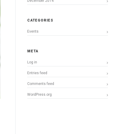
December 2014
CATEGORIES
Events
META
Log in
Entries feed
Comments feed
WordPress.org