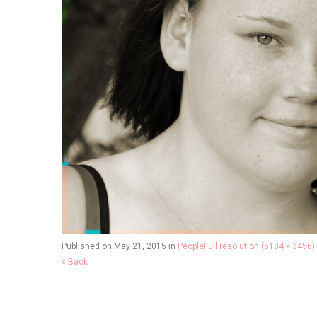
Published on
May 21, 2015
in
People
Full resolution (5184 × 3456)
« Back