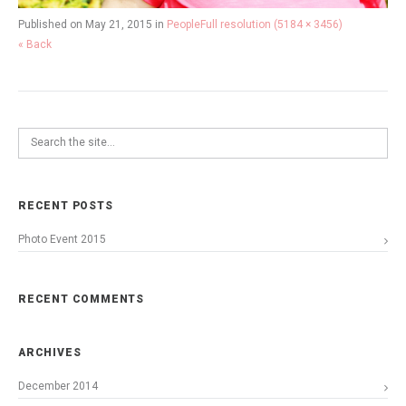
Published on
May 21, 2015
in
People
Full resolution (5184 × 3456)
« Back
RECENT POSTS
Photo Event 2015
RECENT COMMENTS
ARCHIVES
December 2014