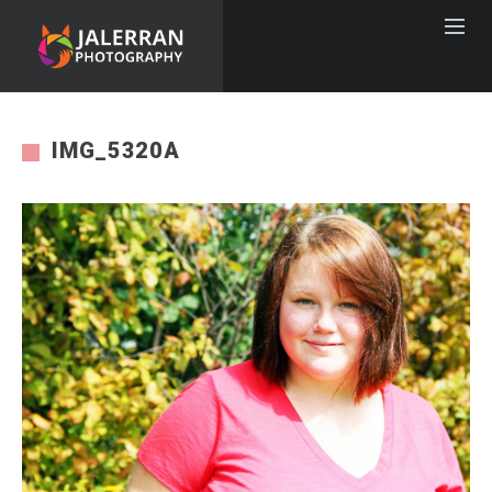
IMG_5320A