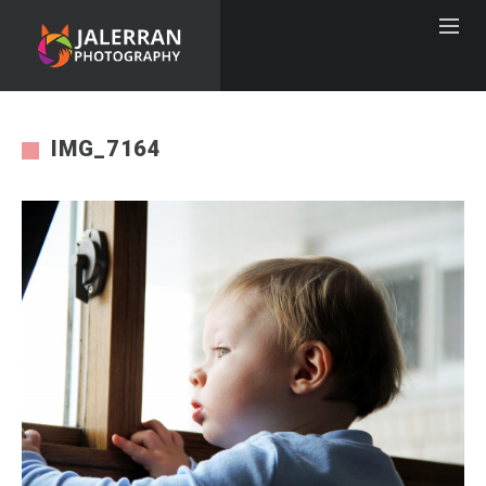
IMG_7164