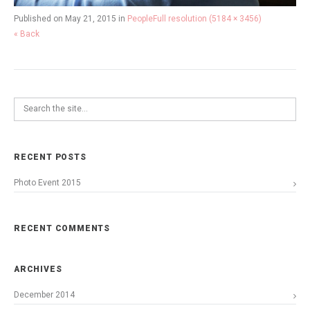
Published on
May 21, 2015
in
People
Full resolution (5184 × 3456)
« Back
RECENT POSTS
Photo Event 2015
RECENT COMMENTS
ARCHIVES
December 2014