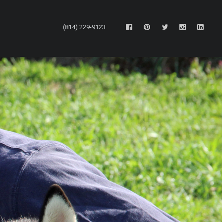
(814) 229-9123