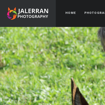
HOME
PHOTOGRA