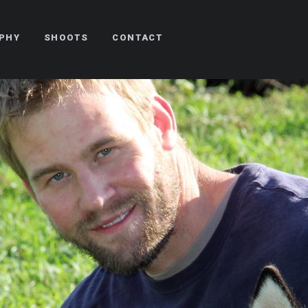
PHY
SHOOTS
CONTACT