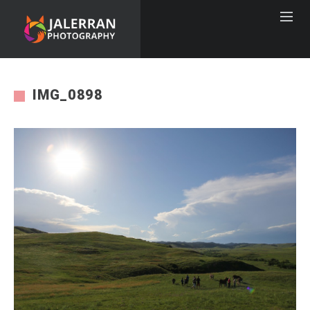
IMG_0898