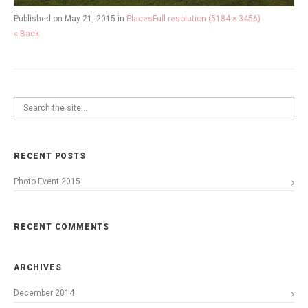
Published on
May 21, 2015
in
Places
Full resolution (5184 × 3456)
« Back
RECENT POSTS
Photo Event 2015
RECENT COMMENTS
ARCHIVES
December 2014