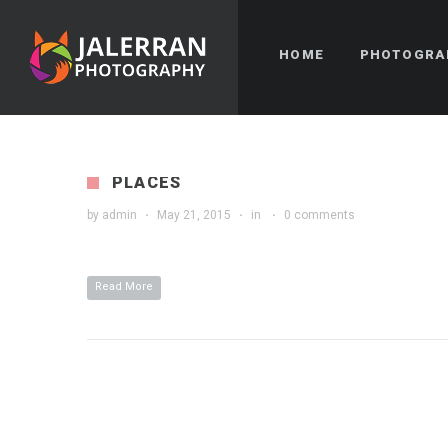
HOME
PHOTOGRA
PLACES
by
admin
·
May 21, 2015
·
in
·
0 comments
Read More