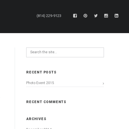
(814) 229-9123
RECENT POSTS
Photo Event 2015
RECENT COMMENTS
ARCHIVES