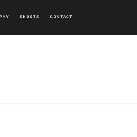
PHY
SHOOTS
CONTACT