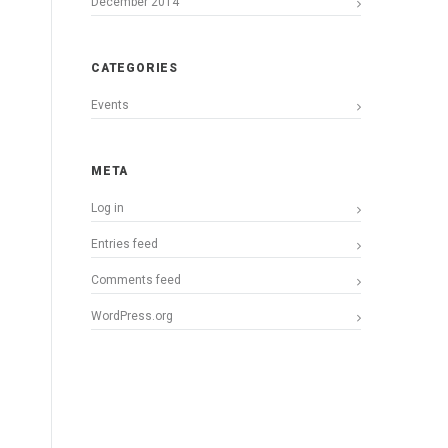
December 2014
CATEGORIES
Events
META
Log in
Entries feed
Comments feed
WordPress.org