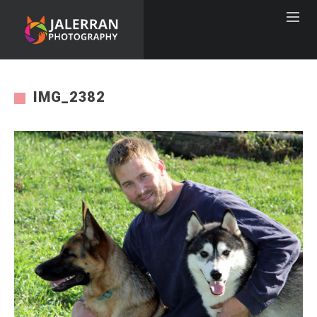
IMG_2382