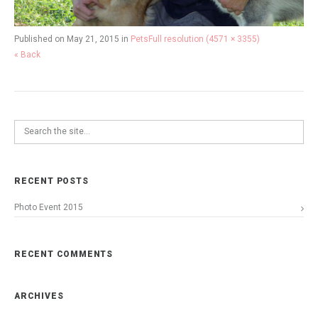
Published on
May 21, 2015
in
Pets
Full resolution (4571 × 3355)
« Back
RECENT POSTS
Photo Event 2015
RECENT COMMENTS
ARCHIVES