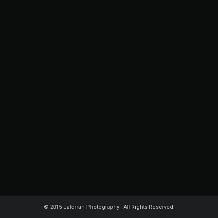
© 2015 Jalerran Photography - All Rights Reserved.