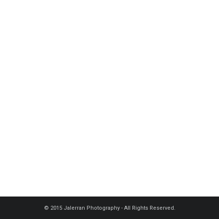
© 2015 Jalerran Photography - All Rights Reserved.